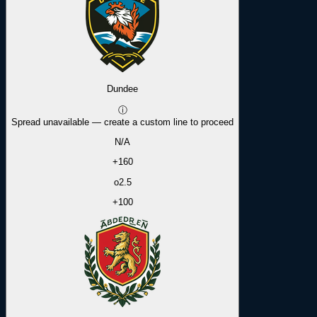
Dundee
ⓘ
Spread unavailable — create a custom line to proceed
N/A
+160
o2.5
+100