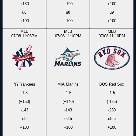
+130
+190
+100
u8
u8
u9
+100
+100
+100
MLB
MLB
MLB
07/08 11:05PM
07/08 11:10PM
07/08 11:10PM
NY Yankees
MIA Marlins
BOS Red Sox
-1.5
-1.5
-1.5
(+150)
(+140)
(-125)
-143
-143
-250
o8
o8.5
o8.5
+100
+100
+100