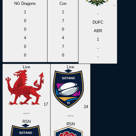
NG Dragons
Con
-
1
1
-
0
7
DUFC
0
0
ABR
4
4
1
0
7
-
0
0
-
Live
Live
17
24
--:--
--:--
RSN
RSN