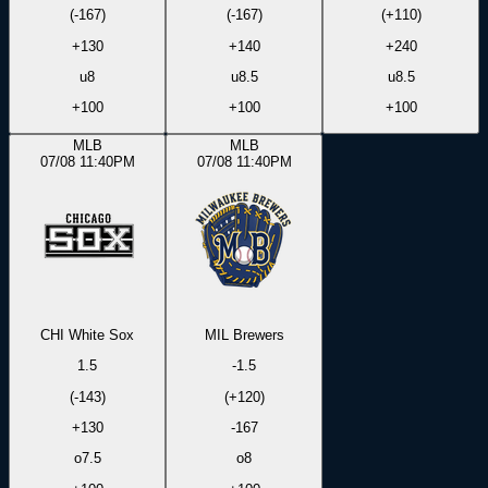
(-167)
(-167)
(+110)
+130
+140
+240
u8
u8.5
u8.5
+100
+100
+100
MLB
MLB
07/08 11:40PM
07/08 11:40PM
CHI White Sox
MIL Brewers
1.5
-1.5
(-143)
(+120)
+130
-167
o7.5
o8