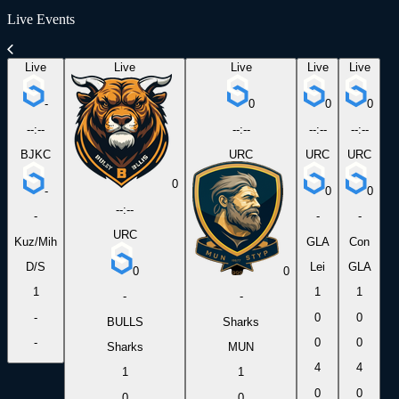
Live Events
Live
Live
Live
Live
Live
-
0
0
0
--:--
--:--
--:--
--:--
BJKC
URC
URC
URC
0
-
0
0
--:--
-
-
-
URC
Kuz/Mih
GLA
Con
D/S
Lei
GLA
0
0
1
1
1
-
-
-
0
0
BULLS
Sharks
-
0
0
Sharks
MUN
4
4
1
1
0
0
0
0