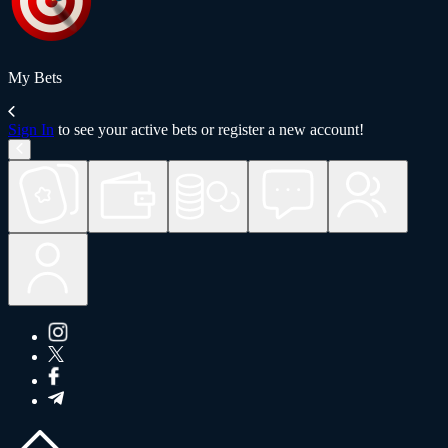
My Bets
Sign In
to
see your active bets
or register a new account!