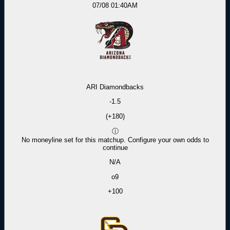
07/08 01:40AM
ARI Diamondbacks
-1.5
(+180)
ⓘ
No moneyline set for this matchup. Configure your own odds to
continue
N/A
o9
+100