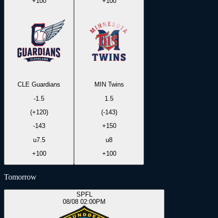
+100
+100
CLE Guardians
MIN Twins
-1.5
1.5
(+120)
(-143)
-143
+150
u7.5
u8
+100
+100
Tomorrow
SPFL
08/08 02:00PM