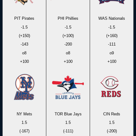
PIT Pirates
PHI Phillies
WAS Nationals
-1.5
-1.5
-1.5
(+150)
(+100)
(+160)
-143
-200
-111
o8
o8
o9
+100
+100
+100
NY Mets
TOR Blue Jays
CIN Reds
1.5
1.5
1.5
(-167)
(-111)
(-200)