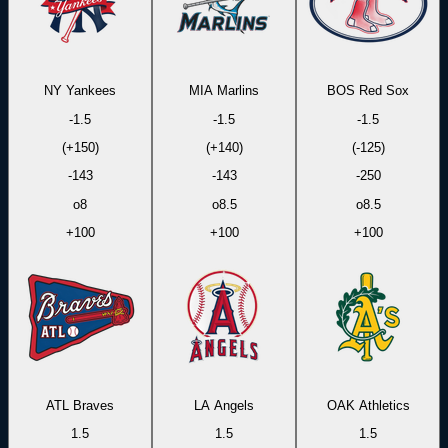
NY Yankees
MIA Marlins
BOS Red Sox
-1.5
-1.5
-1.5
(+150)
(+140)
(-125)
-143
-143
-250
o8
o8.5
o8.5
+100
+100
+100
ATL Braves
LA Angels
OAK Athletics
1.5
1.5
1.5