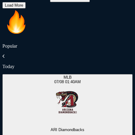
Load More
Popular
Today
MLB
07/08 01:40AM
ARI Diamondbacks