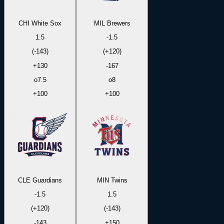
CHI White Sox
MIL Brewers
1.5
-1.5
(-143)
(+120)
+130
-167
o7.5
o8
+100
+100
CLE Guardians
MIN Twins
-1.5
1.5
(+120)
(-143)
-143
+150