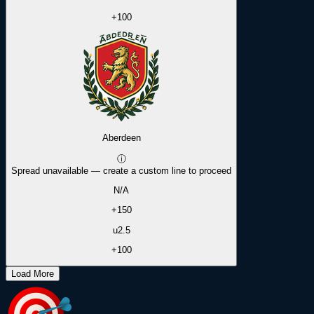
+100
Aberdeen
ⓘ
Spread unavailable — create a custom line to proceed
N/A
+150
u2.5
+100
Load More