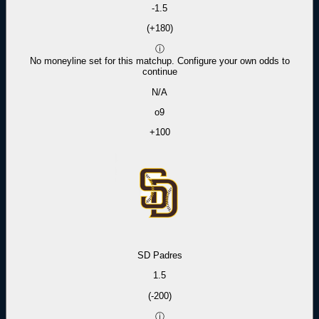
-1.5
(+180)
ⓘ
No moneyline set for this matchup. Configure your own odds to
continue
N/A
o9
+100
SD Padres
1.5
(-200)
ⓘ