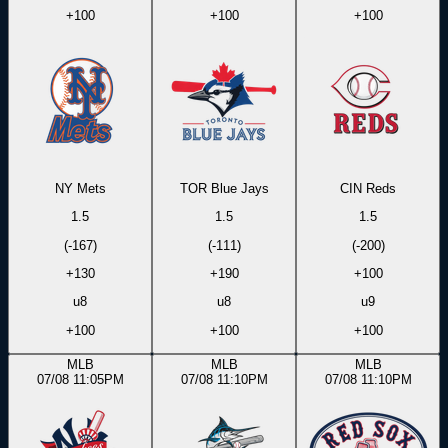
+100
+100
+100
NY Mets
TOR Blue Jays
CIN Reds
1.5
1.5
1.5
(-167)
(-111)
(-200)
+130
+190
+100
u8
u8
u9
+100
+100
+100
MLB
MLB
MLB
07/08 11:05PM
07/08 11:10PM
07/08 11:10PM