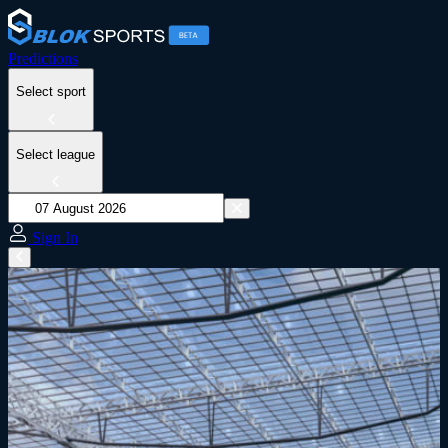
Predictions
Select sport
Select league
Sign In