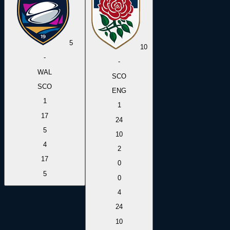
5
10
-
-
WAL
SCO
SCO
ENG
1
1
17
24
5
10
4
2
17
0
5
0
4
24
10