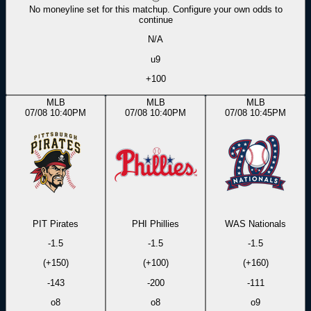
No moneyline set for this matchup. Configure your own odds to
continue
N/A
u9
+100
MLB
MLB
MLB
07/08 10:40PM
07/08 10:40PM
07/08 10:45PM
PIT Pirates
PHI Phillies
WAS Nationals
-1.5
-1.5
-1.5
(+150)
(+100)
(+160)
-143
-200
-111
o8
o8
o9