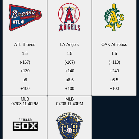
ATL Braves
LA Angels
OAK Athletics
1.5
1.5
1.5
(-167)
(-167)
(+110)
+130
+140
+240
u8
u8.5
u8.5
+100
+100
+100
MLB
MLB
07/08 11:40PM
07/08 11:40PM