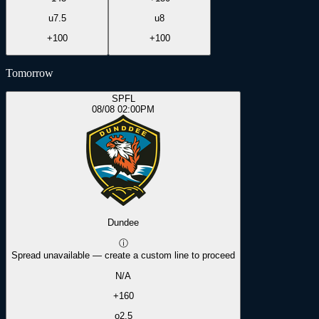
u7.5
u8
+100
+100
Tomorrow
SPFL
08/08 02:00PM
Dundee
ⓘ
Spread unavailable — create a custom line to proceed
N/A
+160
o2.5