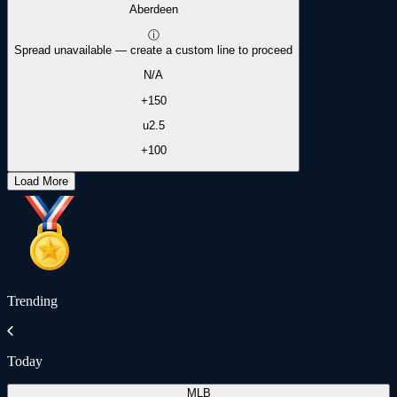
Aberdeen
ⓘ
Spread unavailable — create a custom line to proceed
N/A
+150
u2.5
+100
Load More
Trending
Today
MLB