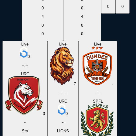
0
0
0
0
4
4
0
0
0
0
Live
Live
Live
0
--:--
URC
7
-
--:--
--:--
URC
SPFL
0
0
-
-
Sto
LIONS