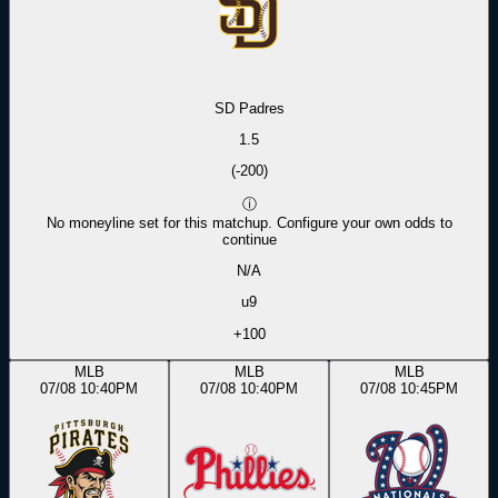
SD Padres
1.5
(-200)
ⓘ
No moneyline set for this matchup. Configure your own odds to
continue
N/A
u9
+100
MLB
MLB
MLB
07/08 10:40PM
07/08 10:40PM
07/08 10:45PM